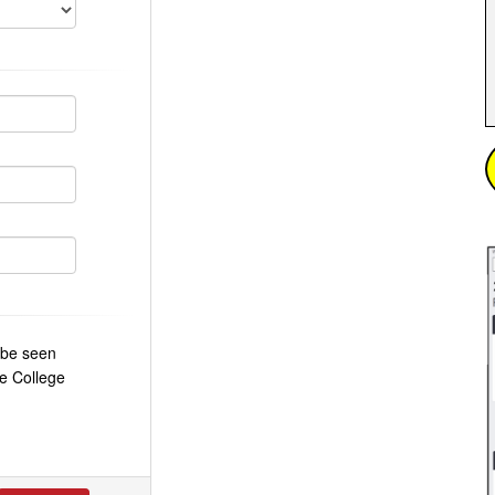
o be seen
e College