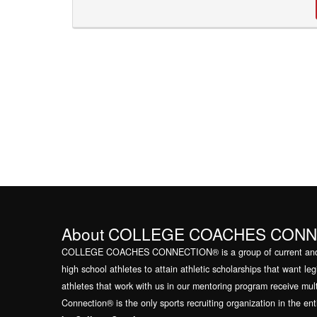
About COLLEGE COACHES CON
COLLEGE COACHES CONNECTION® is a group of current and for
high school athletes to attain athletic scholarships that want l
athletes that work with us in our mentoring program receive mul
Connection® is the only sports recruiting organization in the en