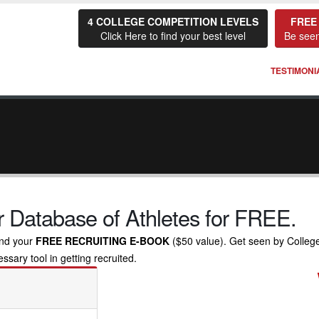
4 COLLEGE COMPETITION LEVELS
FREE
Click Here to find your best level
Be seen
TESTIMONI
 Database of Athletes for FREE.
nd your
FREE RECRUITING E-BOOK
($50 value). Get seen by Colleg
sary tool in getting recruited.