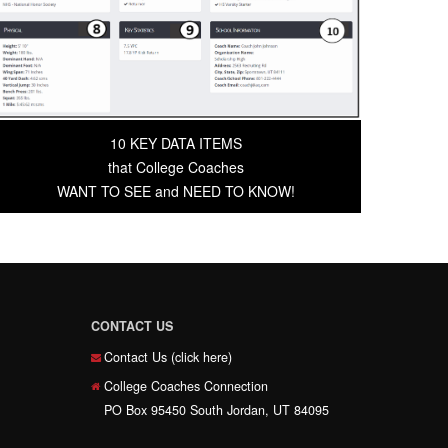
10 KEY DATA ITEMS
that College Coaches
WANT TO SEE and NEED TO KNOW!
CONTACT US
Contact Us (click here)
College Coaches Connection
PO Box 95450 South Jordan, UT 84095