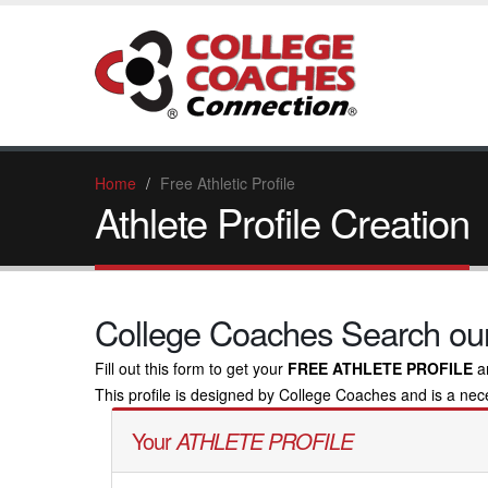
Home
Free Athletic Profile
Athlete Profile Creation
College Coaches Search our
Fill out this form to get your
FREE ATHLETE PROFILE
a
This profile is designed by College Coaches and is a neces
Your
ATHLETE PROFILE