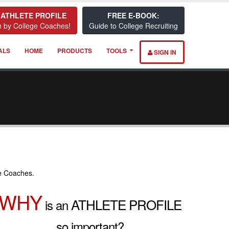
 ATHLETE PROFILE
FREE E-BOOK:
 by College Coaches!
Guide to College Recruiting
ALS
HOME
PRODUCTS
TOOLS
SIGN IN
e Coaches.
WHY
ATHLETE PROFILE
is an
so important?