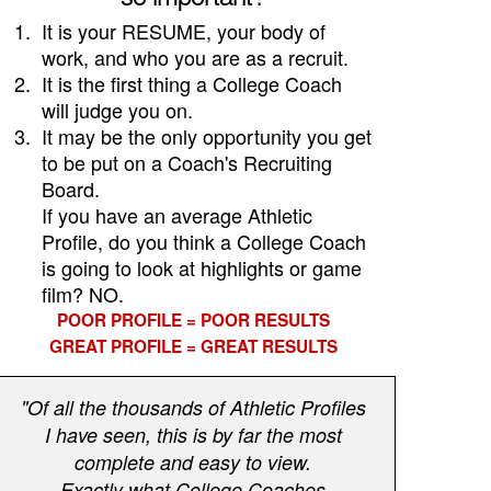
1.
It is your RESUME, your body of
work, and who you are as a recruit.
2.
It is the first thing a College Coach
will judge you on.
3.
It may be the only opportunity you get
to be put on a Coach's Recruiting
Board.
If you have an average Athletic
Profile, do you think a College Coach
is going to look at highlights or game
film? NO.
POOR PROFILE = POOR RESULTS
GREAT PROFILE = GREAT RESULTS
"Of all the thousands of Athletic Profiles
I have seen, this is by far the most
complete and easy to view.
Exactly what College Coaches