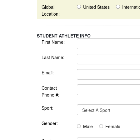
Global
United States
Internati
Location:
STUDENT ATHLETE INFO
First Name:
Last Name:
Email:
Contact
Phone #:
Sport:
Gender:
Male
Female