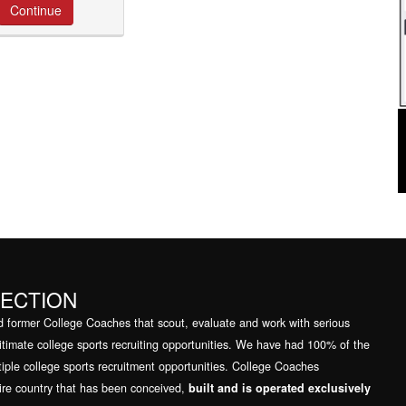
NECTION
mer College Coaches that scout, evaluate and work with serious
egitimate college sports recruiting opportunities. We have had 100% of the
tiple college sports recruitment opportunities. College Coaches
tire country that has been conceived,
built and is operated exclusively