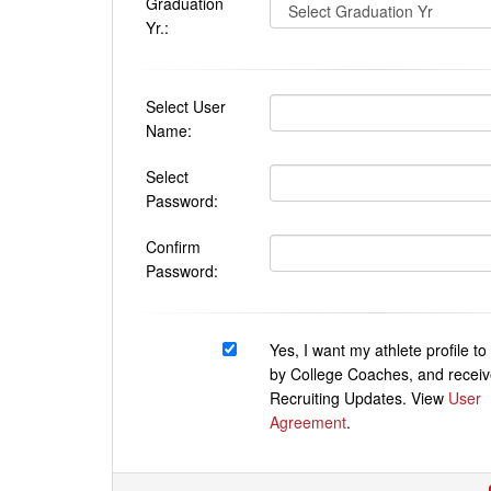
Graduation
Yr.:
Select User
Name:
Select
Password:
Confirm
Password:
Yes, I want my athlete profile t
by College Coaches, and receiv
Recruiting Updates. View
User
Agreement
.