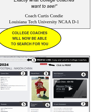
want to see!"
Coach Curtis Condie
Louisiana Tech University NCAA D-1
COLLEGE COACHES
WILL NOW BE ABLE
TO SEARCH FOR YOU