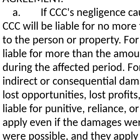
a.
If CCC's negligence c
CCC will be liable for no mor
to the person or property. For
liable for more than the amoun
during the affected period. For 
indirect or consequential dama
lost opportunities, lost profit
liable for punitive, reliance, 
apply even if the damages wer
were possible, and they apply