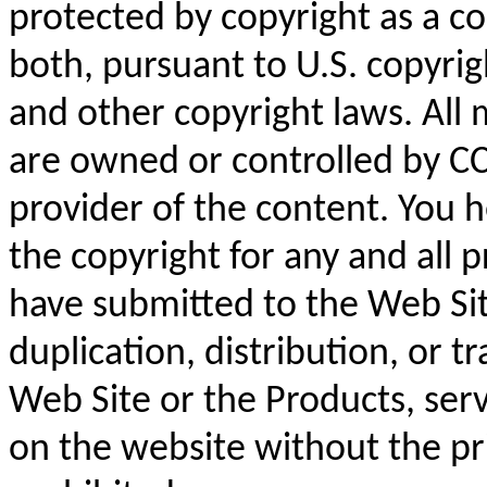
protected by copyright as a co
both, pursuant to U.S. copyrig
and other copyright laws. All
are owned or controlled by CC
provider of the content. You 
the copyright for any and all p
have submitted to the Web Sit
duplication, distribution, or t
Web Site or the Products, serv
on the website without the pri