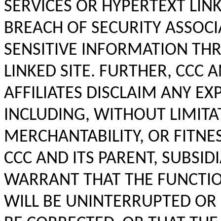
SERVICES OR HYPERTEXT LINK
BREACH OF SECURITY ASSOC
SENSITIVE INFORMATION THR
LINKED SITE. FURTHER, CCC 
AFFILIATES DISCLAIM ANY EX
INCLUDING, WITHOUT LIMITA
MERCHANTABILITY, OR FITNE
CCC AND ITS PARENT, SUBSID
WARRANT THAT THE FUNCTIO
WILL BE UNINTERRUPTED OR 