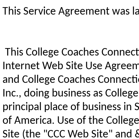
This Service Agreement was la
This College Coaches Connecti
Internet Web Site Use Agree
and College Coaches Connect
Inc., doing business as Colleg
principal place of business in 
of America. Use of the Colle
Site (the "CCC Web Site" and 