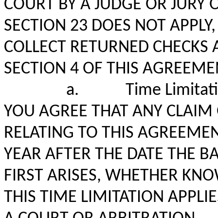
COURT BY A JUDGE OR JURY 
SECTION 23 DOES NOT APPLY
COLLECT RETURNED CHECKS
SECTION 4 OF THIS AGREEME
a.
Time Limitat
YOU AGREE THAT ANY CLAIM 
RELATING TO THIS AGREEME
YEAR AFTER THE DATE THE BA
FIRST ARISES, WHETHER KN
THIS TIME LIMITATION APPLI