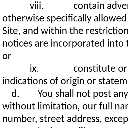
viii.
contain adver
otherwise specifically allowe
Site, and within the restricti
notices are incorporated into 
or
ix.
constitute or
indications of origin or statem
d.
You shall not post any
without limitation, our full n
number, street address, except