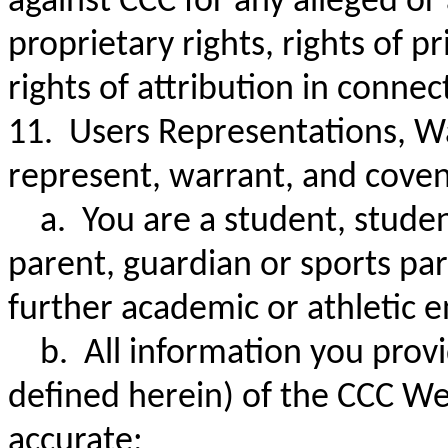
against CCC for any alleged or
proprietary rights, rights of p
rights of attribution in conn
11. Users Representations, W
represent, warrant, and coven
a. You are a student, student-
parent, guardian or sports part
further academic or athletic 
b. All information you provi
defined herein) of the CCC Web
accurate;