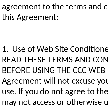
agreement to the terms and co
this Agreement:
1. Use of Web Site Conditio
READ THESE TERMS AND CON
BEFORE USING THE CCC WEB SIT
Agreement will not excuse you
use. If you do not agree to th
may not access or otherwise 