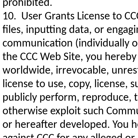
prohibited.
10. User Grants License to CC
files, inputting data, or engag
communication (individually o
the CCC Web Site, you hereby 
worldwide, irrevocable, unrest
license to use, copy, license, s
publicly perform, reproduce, t
otherwise exploit such Commu
or hereafter developed. You he