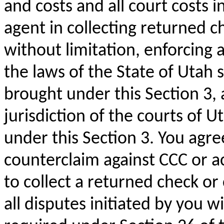
and costs and all court costs i
agent in collecting returned c
without limitation, enforcing 
the laws of the State of Utah s
brought under this Section 3,
jurisdiction of the courts of U
under this Section 3. You agre
counterclaim against CCC or ac
to collect a returned check o
all disputes initiated by you 