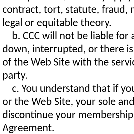
contract, tort, statute, fraud,
legal or equitable theory.
b. CCC will not be liable for 
down, interrupted, or there i
of the Web Site with the serv
party.
c. You understand that if yo
or the Web Site, your sole and
discontinue your membership i
Agreement.