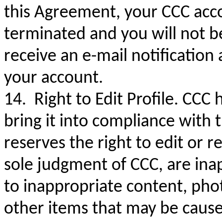
this Agreement, your CCC accou
terminated and you will not be
receive an e-mail notification
your account.
14. Right to Edit Profile. CCC h
bring it into compliance with
reserves the right to edit or r
sole judgment of CCC, are inap
to inappropriate content, pho
other items that may be cause