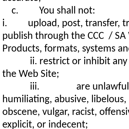
c.
You shall not:
i. upload, post, transfer, tr
publish through the CCC / SA 
Products, formats, systems an
ii.
restrict or inhibit a
the Web Site;
iii.
are unlawful
humiliating, abusive, libelou
obscene, vulgar, racist, offens
explicit, or indecent;