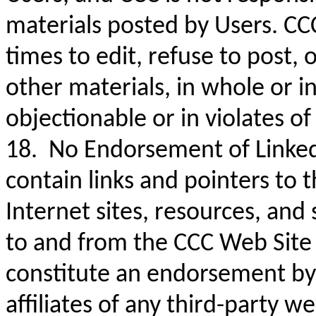
materials posted by Users. CCC
times to edit, refuse to post,
other materials, in whole or in 
objectionable or in violates o
18. No Endorsement of Linked
contain links and pointers to
Internet sites, resources, and
to and from the CCC Web Site 
constitute an endorsement by C
affiliates of any third-party w