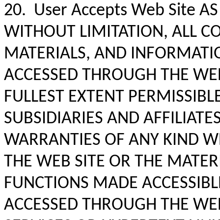
20. User Accepts Web Site AS
WITHOUT LIMITATION, ALL C
MATERIALS, AND INFORMATI
ACCESSED THROUGH THE WEB S
FULLEST EXTENT PERMISSIBLE
SUBSIDIARIES AND AFFILIAT
WARRANTIES OF ANY KIND W
THE WEB SITE OR THE MATER
FUNCTIONS MADE ACCESSIBL
ACCESSED THROUGH THE WEB 