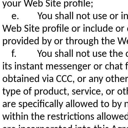
your Web Site profile;
e.
You shall not use or 
Web Site profile or include or 
provided by or through the W
f.
You shall not use the 
its instant messenger or chat 
obtained via CCC, or any othe
type of product, service, or 
are specifically allowed to by
within the restrictions allowe