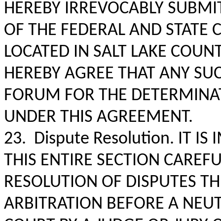
HEREBY IRREVOCABLY SUBMIT
OF THE FEDERAL AND STATE 
LOCATED IN SALT LAKE COUNT
HEREBY AGREE THAT ANY SUC
FORUM FOR THE DETERMINAT
UNDER THIS AGREEMENT.
23. Dispute Resolution. IT 
THIS ENTIRE SECTION CAREFU
RESOLUTION OF DISPUTES T
ARBITRATION BEFORE A NEUT