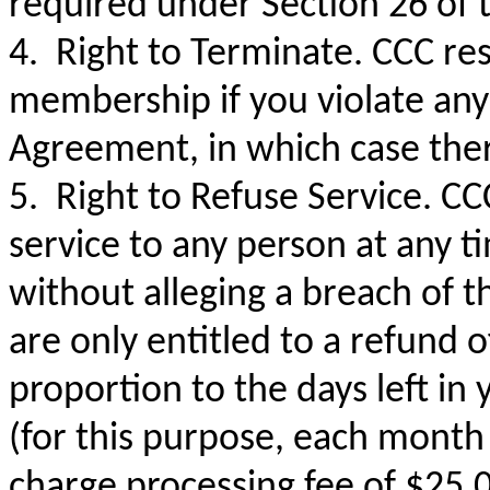
required under Section 26 of 
4. Right to Terminate. CCC res
membership if you violate any 
Agreement, in which case ther
5. Right to Refuse Service. CC
service to any person at any t
without alleging a breach of 
are only entitled to a refund 
proportion to the days left i
(for this purpose, each month
charge processing fee of $25.0