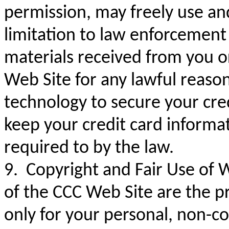
permission, may freely use and
limitation to law enforcement
materials received from you o
Web Site for any lawful reaso
technology to secure your cred
keep your credit card informatio
required to by the law.
9. Copyright and Fair Use of 
of the CCC Web Site are the p
only for your personal, non-c