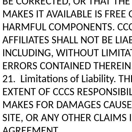
BE CORRECTED, OR THAT THE
MAKES IT AVAILABLE IS FRE
HARMFUL COMPONENTS. CCC 
AFFILIATES SHALL NOT BE LIA
INCLUDING, WITHOUT LIMITA
ERRORS CONTAINED THEREIN
21. Limitations of Liability.
EXTENT OF CCCS RESPONSIBIL
MAKES FOR DAMAGES CAUSED
SITE, OR ANY OTHER CLAIMS
AGREEMENT.