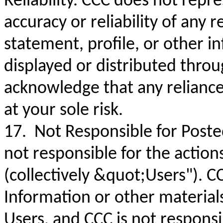
Reliability. CCC does not repr
accuracy or reliability of any 
statement, profile, or other i
displayed or distributed thro
acknowledge that any reliance
at your sole risk.
17. Not Responsible for Poste
not responsible for the action
(collectively &quot;Users"). C
Information or other material
Users, and CCC is not respons