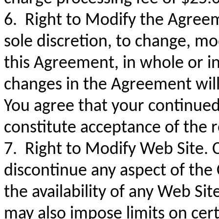
6. Right to Modify the Agreeme
sole discretion, to change, mo
this Agreement, in whole or in 
changes in the Agreement wil
You agree that your continued
constitute acceptance of the
7. Right to Modify Web Site.
discontinue any aspect of the 
the availability of any Web Si
may also impose limits on cert