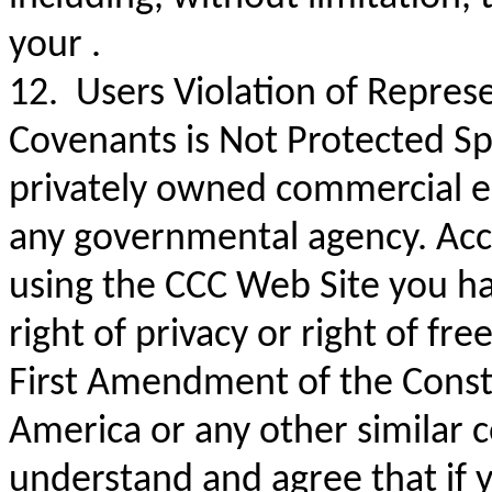
your .
12. Users Violation of Repres
Covenants is Not Protected Sp
privately owned commercial en
any governmental agency. Acc
using the CCC Web Site you h
right of privacy or right of f
First Amendment of the Consti
America or any other similar c
understand and agree that if 