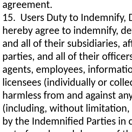
agreement.
15. Users Duty to Indemnify, 
hereby agree to indemnify, de
and all of their subsidiaries, a
parties, and all of their offic
agents, employees, information 
licensees (individually or coll
harmless from and against any a
(including, without limitation,
by the Indemnified Parties in 