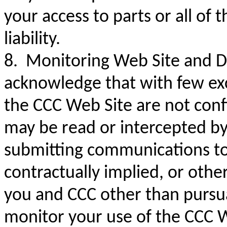
your access to parts or all of
liability.
8. Monitoring Web Site and Di
acknowledge that with few ex
the CCC Web Site are not con
may be read or intercepted by
submitting communications to 
contractually implied, or othe
you and CCC other than pursu
monitor your use of the CCC W