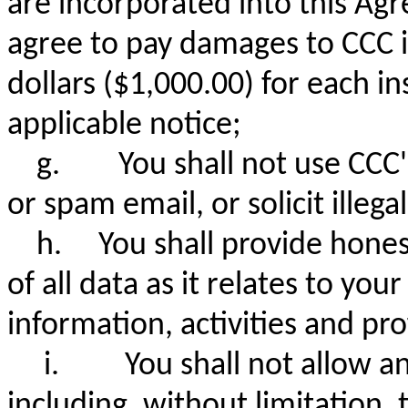
are incorporated into this Ag
agree to pay damages to CCC 
dollars ($1,000.00) for each in
applicable notice;
g.
You shall not use CCC'
or spam email, or solicit illega
h. You shall provide honest
of all data as it relates to yo
information, activities and pro
i.
You shall not allow a
including, without limitation,