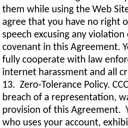
them while using the Web Sit
agree that you have no right o
speech excusing any violation 
covenant in this Agreement. Y
fully cooperate with law enfor
internet harassment and all c
13. Zero-Tolerance Policy. CCC
breach of a representation, w
provision of this Agreement. Y
who uses your account, exhibi