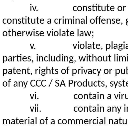
iv.
constitute o
constitute a criminal offense, giv
otherwise violate law;
v.
violate, plagi
parties, including, without lim
patent, rights of privacy or pu
of any CCC / SA Products, syst
vi.
contain a vi
vii.
contain any 
material of a commercial nat