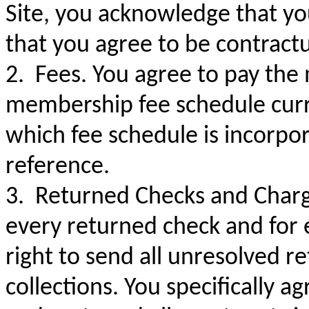
Site, you acknowledge that y
that you agree to be contractu
2. Fees. You agree to pay the
membership fee schedule curr
which fee schedule is incorpo
reference.
3. Returned Checks and Charg
every returned check and for 
right to send all unresolved 
collections. You specifically a