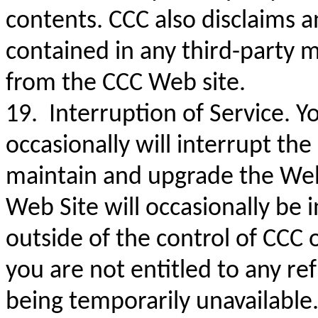
contents. CCC also disclaims an
contained in any third-party m
from the CCC Web site.
19. Interruption of Service. 
occasionally will interrupt the
maintain and upgrade the Web 
Web Site will occasionally be i
outside of the control of CCC o
you are not entitled to any r
being temporarily unavailable