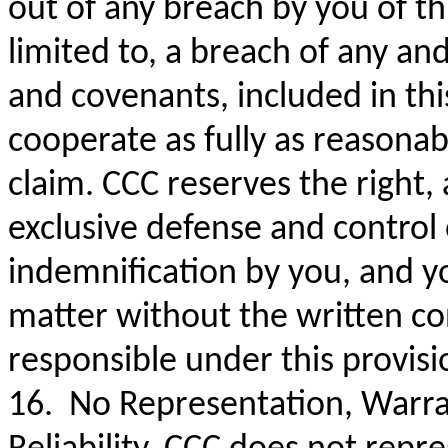
out of any breach by you of t
limited to, a breach of any and
and covenants, included in th
cooperate as fully as reasonab
claim. CCC reserves the right,
exclusive defense and control
indemnification by you, and yo
matter without the written co
responsible under this provis
16. No Representation, Warra