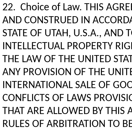
22. Choice of Law. THIS AG
AND CONSTRUED IN ACCORDA
STATE OF UTAH, U.S.A., AND
INTELLECTUAL PROPERTY RIG
THE LAW OF THE UNITED STA
ANY PROVISION OF THE UNI
INTERNATIONAL SALE OF GO
CONFLICTS OF LAWS PROVISI
THAT ARE ALLOWED BY THIS 
RULES OF ARBITRATION TO B