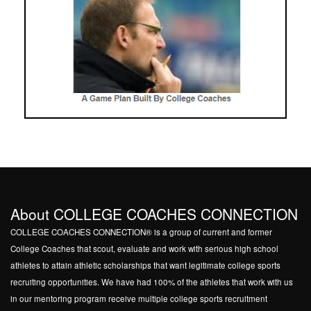
About COLLEGE COACHES CONNECTION
COLLEGE COACHES CONNECTION® is a group of current and former
College Coaches that scout, evaluate and work with serious high school
athletes to attain athletic scholarships that want legitimate college sports
recruiting opportunities. We have had 100% of the athletes that work with us
in our mentoring program receive multiple college sports recruitment