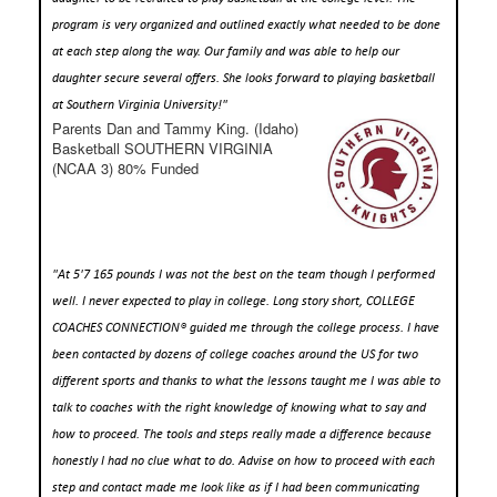
program is very organized and outlined exactly what needed to be done
at each step along the way. Our family and was able to help our
daughter secure several offers. She looks forward to playing basketball
at Southern Virginia University!"
Parents Dan and Tammy King. (Idaho)
Basketball SOUTHERN VIRGINIA
(NCAA 3) 80% Funded
"At 5'7 165 pounds I was not the best on the team though I performed
well. I never expected to play in college. Long story short, COLLEGE
COACHES CONNECTION® guided me through the college process. I have
been contacted by dozens of college coaches around the US for two
different sports and thanks to what the lessons taught me I was able to
talk to coaches with the right knowledge of knowing what to say and
how to proceed. The tools and steps really made a difference because
honestly I had no clue what to do. Advise on how to proceed with each
step and contact made me look like as if I had been communicating