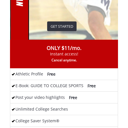
GET STARTED
ONLY $11/mo.
Instant access!
Cancel anytime.
Athletic Profile
<
Free
E-Book: GUIDE TO COLLEGE SPORTS
<
Free
Post your video highlights
<
Free
Unlimited College Searches
College Saver System®