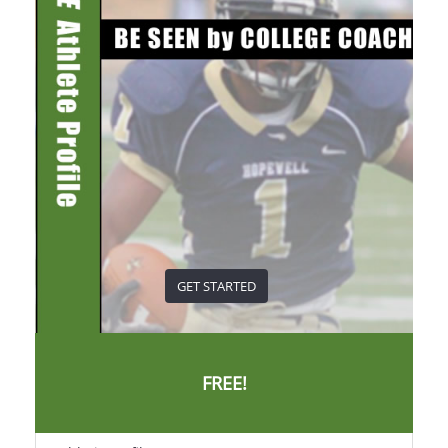
GET STARTED
FREE!