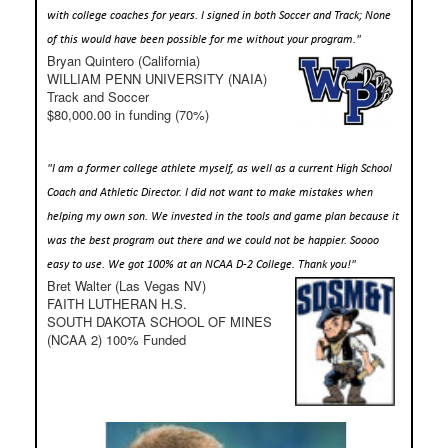
with college coaches for years. I signed in both Soccer and Track; None
of this would have been possible for me without your program."
Bryan Quintero (California)
WILLIAM PENN UNIVERSITY (NAIA)
Track and Soccer
$80,000.00 in funding (70%)
"I am a former college athlete myself, as well as a current High School
Coach and Athletic Director. I did not want to make mistakes when
helping my own son. We invested in the tools and game plan because it
was the best program out there and we could not be happier. Soooo
easy to use. We got 100% at an NCAA D-2 College. Thank you!"
Bret Walter (Las Vegas NV)
FAITH LUTHERAN H.S.
SOUTH DAKOTA SCHOOL OF MINES
(NCAA 2) 100% Funded