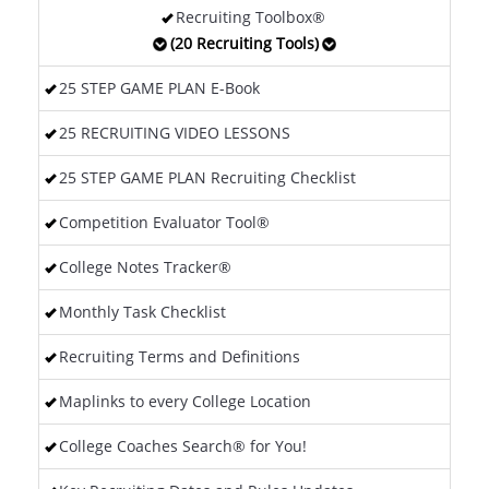
Recruiting Toolbox®
(20 Recruiting Tools)
25 STEP GAME PLAN E-Book
25 RECRUITING VIDEO LESSONS
25 STEP GAME PLAN Recruiting Checklist
Competition Evaluator Tool®
College Notes Tracker®
Monthly Task Checklist
Recruiting Terms and Definitions
Maplinks to every College Location
College Coaches Search® for You!