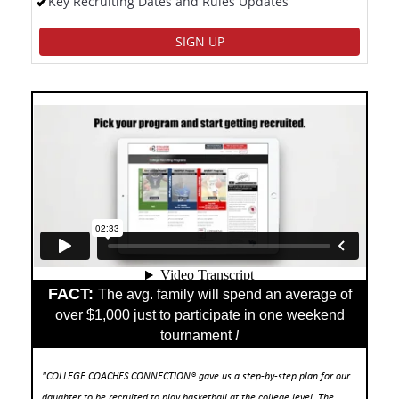
Key Recruiting Dates and Rules Updates
SIGN UP
FACT:
The avg. family will spend an average of
over $1,000 just to participate in one weekend
tournament
!
"COLLEGE COACHES CONNECTION® gave us a step-by-step plan for our
daughter to be recruited to play basketball at the college level. The