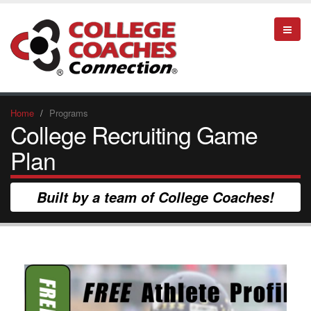
Home
Programs
College Recruiting Game
Plan
Built by a team of College Coaches!
YOU NEED TO HAVE A GAME PLAN IF
YOU PLAN ON PLAYING THE GAME