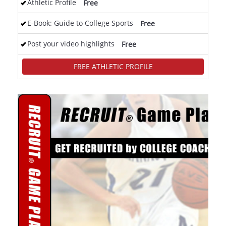
Athletic Profile
Free
E-Book: Guide to College Sports
Free
Post your video highlights
Free
FREE ATHLETIC PROFILE